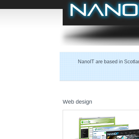
NanoIT are based in Scotlan
Web design