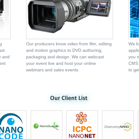
g
Our producers know video from film, editing
We bu
ast
and motion graphics to DVD authoring,
appli
ty and
packaging and design. We can webcast
you n
ent
your event live and host your online
CMS p
webinars and sales events.
to get