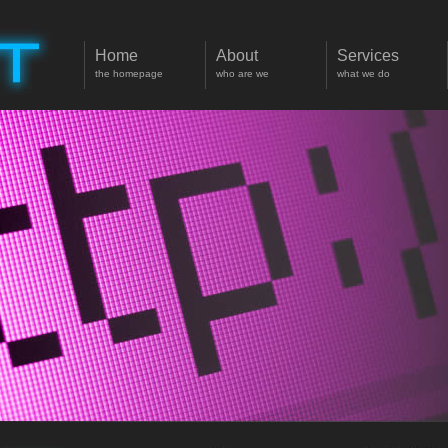
Home
About
Services
the homepage
who are we
what we do