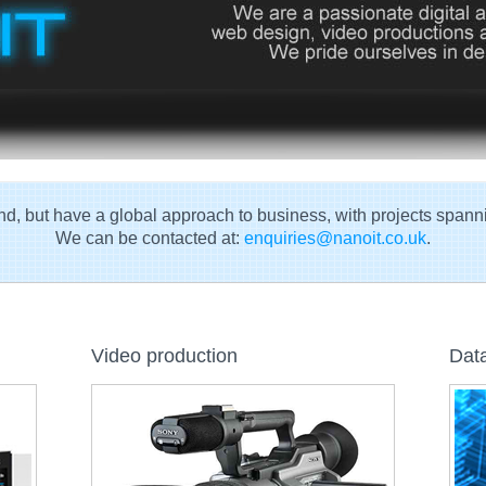
d, but have a global approach to business, with projects spann
We can be contacted at:
enquiries@nanoit.co.uk
.
Video production
Data