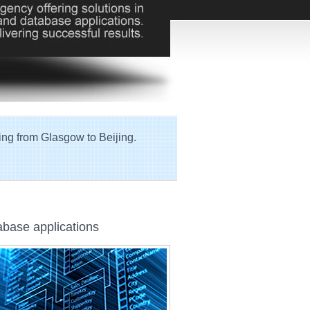
ing from Glasgow to Beijing.
base applications