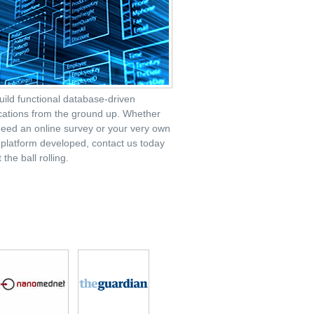
ild functional database-driven
cations from the ground up. Whether
eed an online survey or your very own
latform developed, contact us today
 the ball rolling.