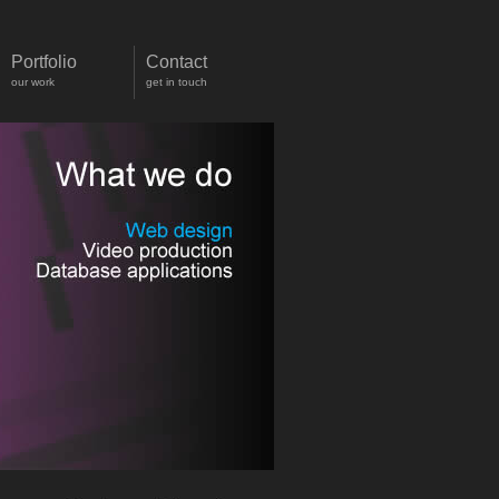
Portfolio
Contact
our work
get in touch