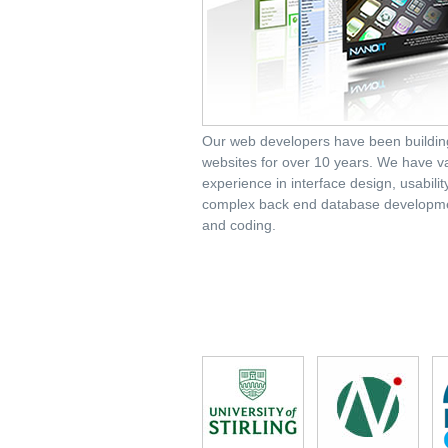
Our web developers have been buildin
websites for over 10 years. We have v
experience in interface design, usabili
complex back end database developm
and coding.