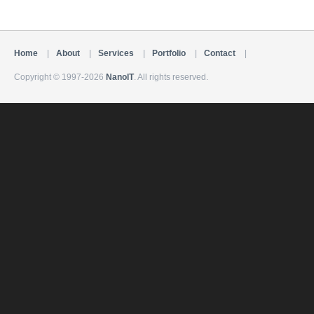
Home
|
About
|
Services
|
Portfolio
|
Contact
|
Copyright © 1997-2026
NanoIT
. All rights reserved.