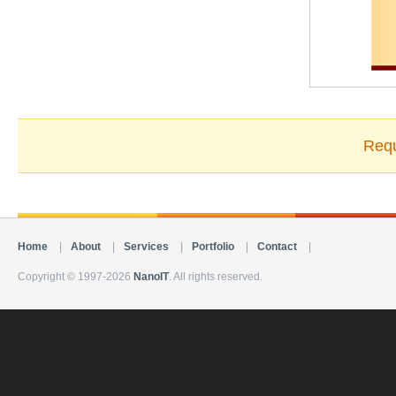
Requ
Home
|
About
|
Services
|
Portfolio
|
Contact
|
Copyright © 1997-2026
NanoIT
. All rights reserved.