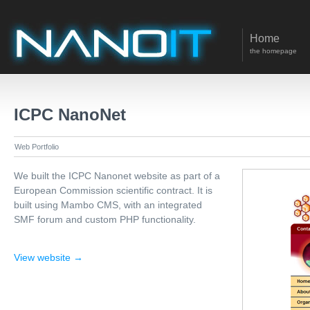
Home
the homepage
ICPC NanoNet
Web Portfolio
We built the ICPC Nanonet website as part of a
European Commission scientific contract. It is
built using Mambo CMS, with an integrated
SMF forum and custom PHP functionality.
View website →